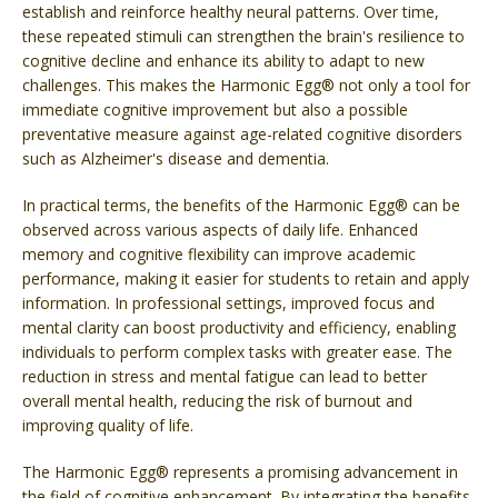
establish and reinforce healthy neural patterns. Over time,
these repeated stimuli can strengthen the brain's resilience to
cognitive decline and enhance its ability to adapt to new
challenges. This makes the Harmonic Egg® not only a tool for
immediate cognitive improvement but also a possible
preventative measure against age-related cognitive disorders
such as Alzheimer's disease and dementia.
In practical terms, the benefits of the Harmonic Egg® can be
observed across various aspects of daily life. Enhanced
memory and cognitive flexibility can improve academic
performance, making it easier for students to retain and apply
information. In professional settings, improved focus and
mental clarity can boost productivity and efficiency, enabling
individuals to perform complex tasks with greater ease. The
reduction in stress and mental fatigue can lead to better
overall mental health, reducing the risk of burnout and
improving quality of life.
The Harmonic Egg® represents a promising advancement in
the field of cognitive enhancement. By integrating the benefits