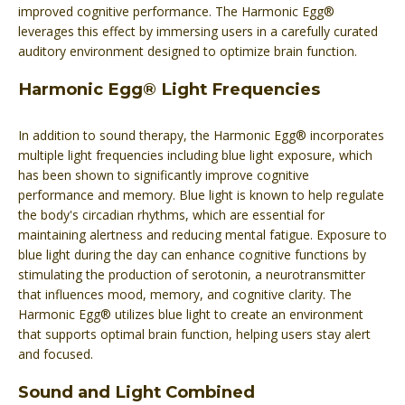
improved cognitive performance. The Harmonic Egg®
leverages this effect by immersing users in a carefully curated
auditory environment designed to optimize brain function.
Harmonic Egg® Light Frequencies
In addition to sound therapy, the Harmonic Egg® incorporates
multiple light frequencies including blue light exposure, which
has been shown to significantly improve cognitive
performance and memory. Blue light is known to help regulate
the body's circadian rhythms, which are essential for
maintaining alertness and reducing mental fatigue. Exposure to
blue light during the day can enhance cognitive functions by
stimulating the production of serotonin, a neurotransmitter
that influences mood, memory, and cognitive clarity. The
Harmonic Egg® utilizes blue light to create an environment
that supports optimal brain function, helping users stay alert
and focused.
Sound and Light Combined