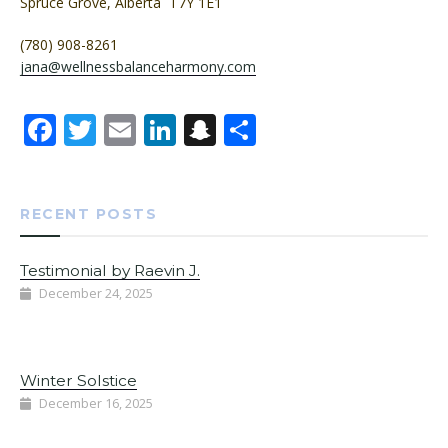
Spruce Grove, Alberta T7Y 1E1
(780) 908-8261
jana@wellnessbalanceharmony.com
Facebook
Twitter
Email
LinkedIn
Snapchat
Share
RECENT POSTS
Testimonial by Raevin J.
December 24, 2025
Winter Solstice
December 16, 2025