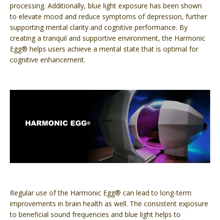
processing. Additionally, blue light exposure has been shown
to elevate mood and reduce symptoms of depression, further
supporting mental clarity and cognitive performance. By
creating a tranquil and supportive environment, the Harmonic
Egg® helps users achieve a mental state that is optimal for
cognitive enhancement.
Regular use of the Harmonic Egg® can lead to long-term
improvements in brain health as well. The consistent exposure
to beneficial sound frequencies and blue light helps to