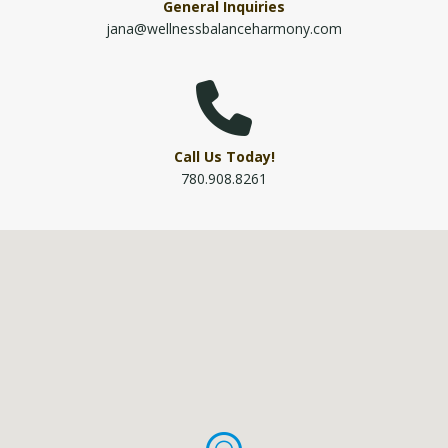
General Inquiries
jana@wellnessbalanceharmony.com
Call Us Today!
780.908.8261