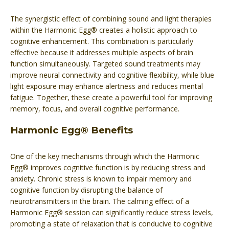
The synergistic effect of combining sound and light therapies
within the Harmonic Egg® creates a holistic approach to
cognitive enhancement. This combination is particularly
effective because it addresses multiple aspects of brain
function simultaneously. Targeted sound treatments may
improve neural connectivity and cognitive flexibility, while blue
light exposure may enhance alertness and reduces mental
fatigue. Together, these create a powerful tool for improving
memory, focus, and overall cognitive performance.
Harmonic Egg® Benefits
One of the key mechanisms through which the Harmonic
Egg® improves cognitive function is by reducing stress and
anxiety. Chronic stress is known to impair memory and
cognitive function by disrupting the balance of
neurotransmitters in the brain. The calming effect of a
Harmonic Egg® session can significantly reduce stress levels,
promoting a state of relaxation that is conducive to cognitive