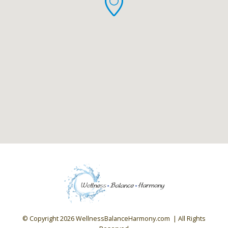
© Copyright
2026 WellnessBalanceHarmony.com | All Rights