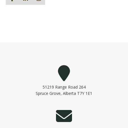
51219 Range Road 264
Spruce Grove, Alberta T7Y 1E1