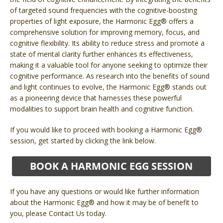
of targeted sound frequencies with the cognitive-boosting
properties of light exposure, the Harmonic Egg® offers a
comprehensive solution for improving memory, focus, and
cognitive flexibility. Its ability to reduce stress and promote a
state of mental clarity further enhances its effectiveness,
making it a valuable tool for anyone seeking to optimize their
cognitive performance. As research into the benefits of sound
and light continues to evolve, the Harmonic Egg® stands out
as a pioneering device that harnesses these powerful
modalities to support brain health and cognitive function.
If you would like to proceed with booking a Harmonic Egg®
session, get started by clicking the link below.
If you have any questions or would like further information
about the Harmonic Egg® and how it may be of benefit to
you, please Contact Us today.