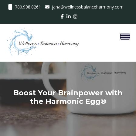
780.908.8261
jana@wellnessbalanceharmony.com
Toggl
Boost Your Brainpower with
the Harmonic Egg®