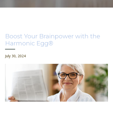
Boost Your Brainpower with the
Harmonic Egg®
July 30, 2024