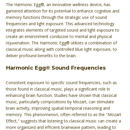
The Harmonic Egg®, an innovative wellness device, has
garnered attention for its potential to enhance cognitive and
memory functions through the strategic use of sound
frequencies and light exposure. This advanced technology
integrates elements of targeted sound and light exposure to
create an environment conducive to mental and physical
rejuvenation. The Harmonic Egg® utilizes a combination of
classical music along with controlled blue light exposure, to
deliver profound benefits to the brain.
Harmonic Egg® Sound Frequencies
Consistent exposure to specific sound frequencies, such as
those found in classical music, plays a significant role in
enhancing brain function. Studies have shown that classical
music, particularly compositions by Mozart, can stimulate
brain activity, improving spatial-temporal reasoning and
memory. This phenomenon, often referred to as the "Mozart
Effect," suggests that listening to classical music can create a
more organized and efficient brainwave pattern, leading to