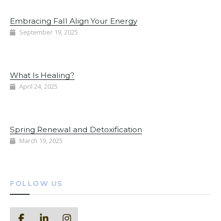
Embracing Fall Align Your Energy
September 19, 2025
What Is Healing?
April 24, 2025
Spring Renewal and Detoxification
March 19, 2025
FOLLOW US