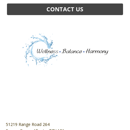
51219 Range Road 264